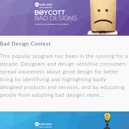
Bad Design Contest
This popular program has been in the running for a
decade. Designers and design sensitive consumers
spread awareness about good design for better
living by identifying and highlighting badly
designed products and services, and by educating
people from adopting bad designs
more...