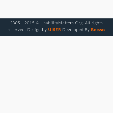
2005 - 2015 © UsabilityMatters.Org. All rights
reserved. Design by
UISER
Developed By
Beezas