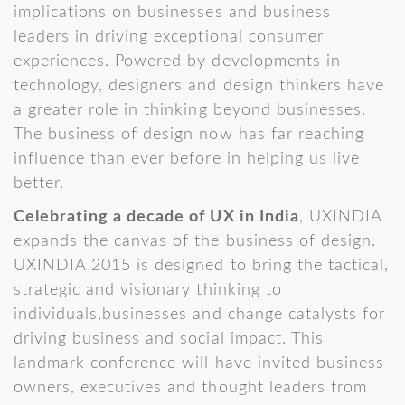
implications on businesses and business
leaders in driving exceptional consumer
experiences. Powered by developments in
technology, designers and design thinkers have
a greater role in thinking beyond businesses.
The business of design now has far reaching
influence than ever before in helping us live
better.
Celebrating a decade of UX in India
, UXINDIA
expands the canvas of the business of design.
UXINDIA 2015 is designed to bring the tactical,
strategic and visionary thinking to
individuals,businesses and change catalysts for
driving business and social impact. This
landmark conference will have invited business
owners, executives and thought leaders from