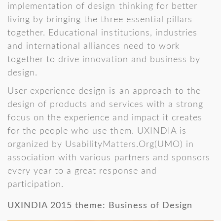
implementation of design thinking for better
living by bringing the three essential pillars
together. Educational institutions, industries
and international alliances need to work
together to drive innovation and business by
design.
User experience design is an approach to the
design of products and services with a strong
focus on the experience and impact it creates
for the people who use them. UXINDIA is
organized by UsabilityMatters.Org(UMO) in
association with various partners and sponsors
every year to a great response and
participation.
UXINDIA 2015 theme: Business of Design