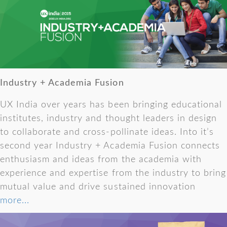
Industry + Academia Fusion
UX India over years has been bringing educational
institutes, industry and thought leaders in design
to collaborate and cross-pollinate ideas. Into it’s
second year Industry + Academia Fusion connects
enthusiasm and ideas from the academia with
experience and expertise from the industry to bring
mutual value and drive sustained innovation
more...