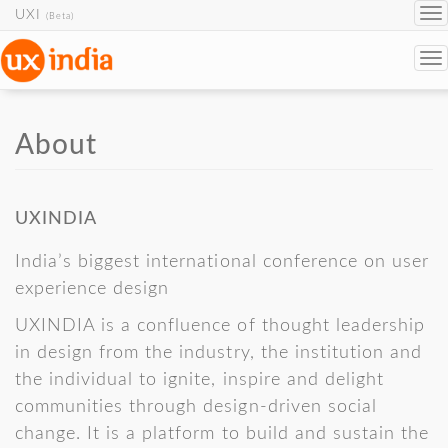
UXI
To
(Beta)
na
To
na
Skip to main content
About
UXINDIA
India’s biggest international conference on user
experience design
UXINDIA is a confluence of thought leadership
in design from the industry, the institution and
the individual to ignite, inspire and delight
communities through design-driven social
change. It is a platform to build and sustain the