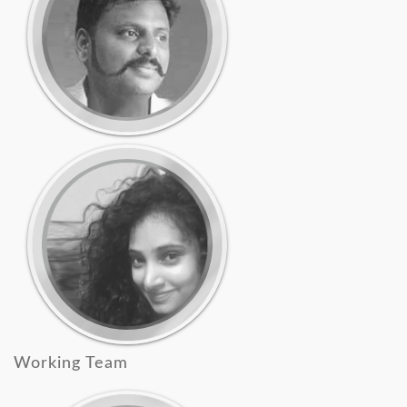
Working Team