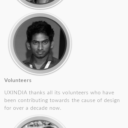
Volunteers
UXINDIA thanks all its volunteers who have
been contributing towards the cause of design
for over a decade now.