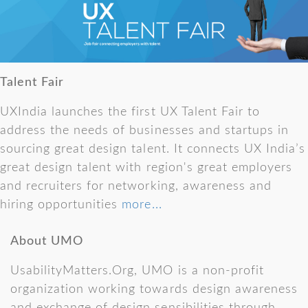
Talent Fair
UXIndia launches the first UX Talent Fair to
address the needs of businesses and startups in
sourcing great design talent. It connects UX India’s
great design talent with region's great employers
and recruiters for networking, awareness and
hiring opportunities
more...
About UMO
UsabilityMatters.Org, UMO is a non-profit
organization working towards design awareness