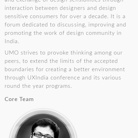
and exchange of design sensibilities through
interaction between designers and design
sensitive consumers for over a decade. It is a
forum dedicated to discussing, improving and
promoting the work of design community in
India.
UMO strives to provoke thinking among our
peers, to extend the limits of the accepted
boundaries for creating a better environment
through UXIndia conference and its various
round the year programs.
Core Team