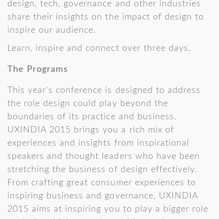
design, tech, governance and other industries
share their insights on the impact of design to
inspire our audience.
Learn, inspire and connect over three days.
The Programs
This year's conference is designed to address
the role design could play beyond the
boundaries of its practice and business.
UXINDIA 2015 brings you a rich mix of
experiences and insights from inspirational
speakers and thought leaders who have been
stretching the business of design effectively.
From crafting great consumer experiences to
inspiring business and governance, UXINDIA
2015 aims at inspiring you to play a bigger role