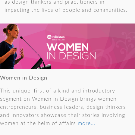
as design thinkers and practitioners in
impacting the lives of people and communities.
Women in Design
This unique, first of a kind and introductory
segment on Women in Design brings women
entrepreneurs, business leaders, design thinkers
and innovators showcase their stories involving
women at the helm of affairs
more...