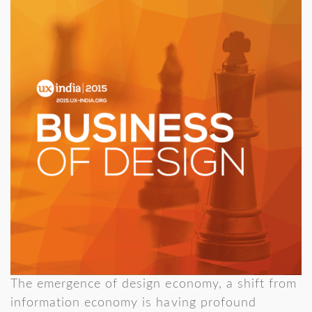
The emergence of design economy, a shift from
information economy is having profound