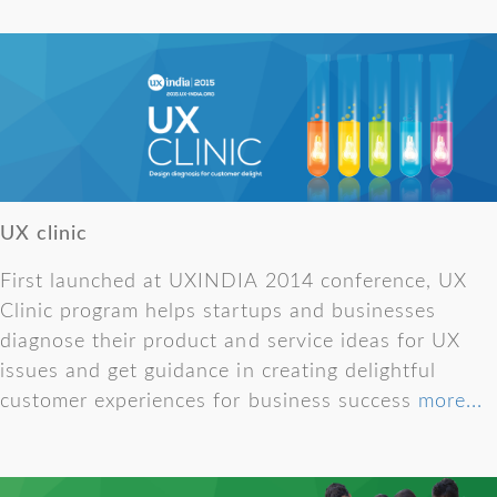
UX clinic
First launched at UXINDIA 2014 conference, UX
Clinic program helps startups and businesses
diagnose their product and service ideas for UX
issues and get guidance in creating delightful
customer experiences for business success
more...